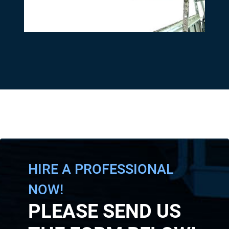
HIRE A PROFESSIONAL
NOW!
PLEASE SEND US