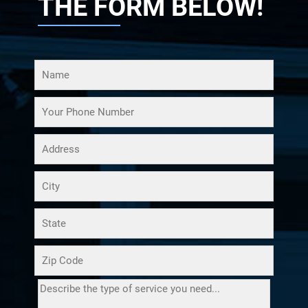
THE FORM BELOW!