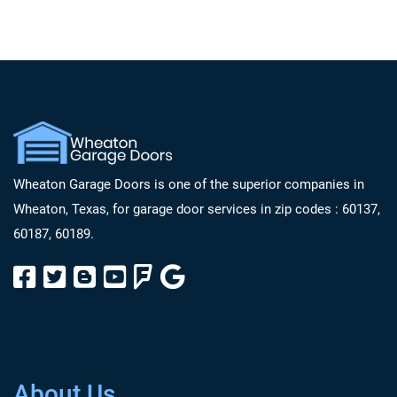
Wheaton Garage Doors is one of the superior companies in
Wheaton, Texas, for garage door services in zip codes : 60137,
60187, 60189.
About Us