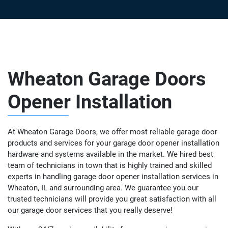
Wheaton Garage Doors
Opener Installation
At Wheaton Garage Doors, we offer most reliable garage door
products and services for your garage door opener installation
hardware and systems available in the market. We hired best
team of technicians in town that is highly trained and skilled
experts in handling garage door opener installation services in
Wheaton, IL and surrounding area. We guarantee you our
trusted technicians will provide you great satisfaction with all
our garage door services that you really deserve!