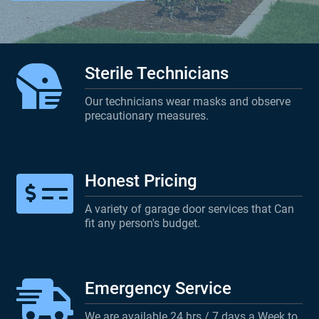
Sterile Technicians
Our technicians wear masks and observe
precautionary measures.
Honest Pricing
A variety of garage door services that Can
fit any person's budget.
Emergency Service
We are available 24 hrs / 7 days a Week to