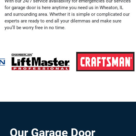
With our 24/7 service availability for emergencies our services
for garage door is here anytime you need us in Wheaton, IL
and surrounding area. Whether it is simple or complicated our
experts are ready to end all your dilemmas and make sure
you’ll be worry free in no time.
Our Garage Door