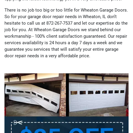
There is no job too big or too little for Wheaton Garage Doors.
So for your garage door repair needs in Wheaton, IL don’t
hesitate to call us at 872-267-7537 and let our expertise do the
job for you. At Wheaton Garage Doors we stand behind our
workmanship - 100% client satisfaction guaranteed. Our repair
services availability is 24 hours a day 7 days a week and we
guarantee you services that will satisfy your entire garage
door repair needs in a very affordable price.