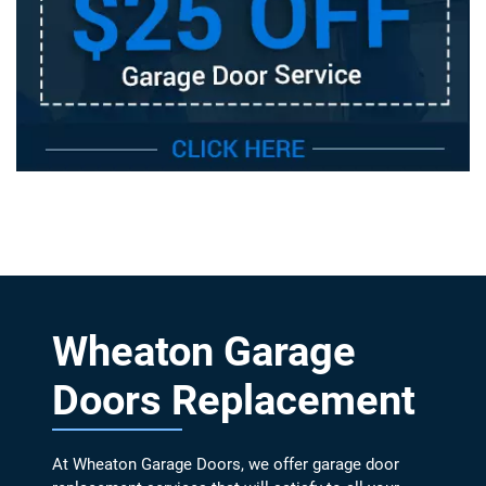
Wheaton Garage
Doors Replacement
At Wheaton Garage Doors, we offer garage door