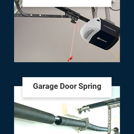
Garage Door Spring