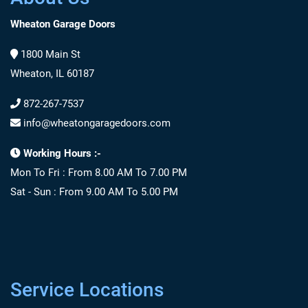
Wheaton Garage Doors
1800 Main St
Wheaton, IL 60187
872-267-7537
info@wheatongaragedoors.com
Working Hours :-
Mon To Fri : From 8.00 AM To 7.00 PM
Sat - Sun : From 9.00 AM To 5.00 PM
Service Locations