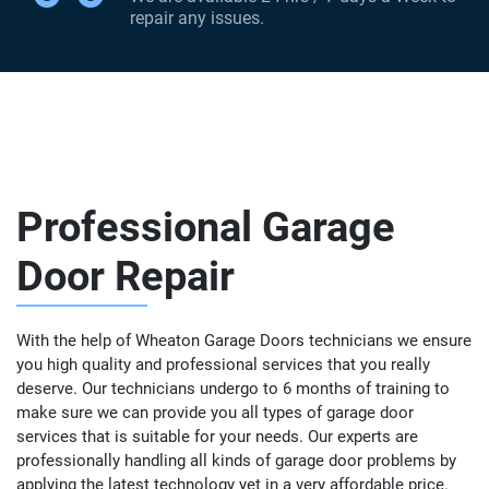
repair any issues.
Professional Garage
Door Repair
With the help of Wheaton Garage Doors technicians we ensure
you high quality and professional services that you really
deserve. Our technicians undergo to 6 months of training to
make sure we can provide you all types of garage door
services that is suitable for your needs. Our experts are
professionally handling all kinds of garage door problems by
applying the latest technology yet in a very affordable price.