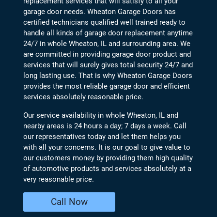
replacement services that will satisfy to all your
garage door needs. Wheaton Garage Doors has
certified technicians qualified well trained ready to
handle all kinds of garage door replacement anytime
24/7 in whole Wheaton, IL and surrounding area. We
are committed in providing garage door product and
services that will surely gives total security 24/7 and
long lasting use. That is why Wheaton Garage Doors
provides the most reliable garage door and efficient
services absolutely reasonable price.
Our service availability in whole Wheaton, IL and
nearby areas is 24 hours a day; 7 days a week. Call
our representatives today and let them helps you
with all your concerns. It is our goal to give value to
our customers money by providing them high quality
of automotive products and services absolutely at a
very reasonable price.
Call Now