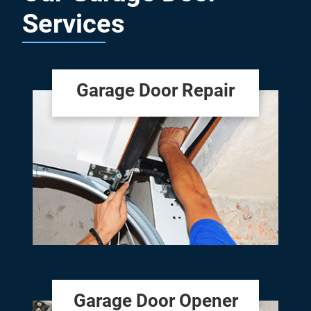
Services
Garage Door Repair
Garage Door Opener