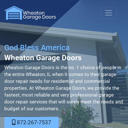
God Bless America
Wheaton Garage Doors
Wheaton Garage Doors is the no. 1 choice of people in
the entire Wheaton, IL when it comes to their garage
door repair needs for residential and commercial
properties. At Wheaton Garage Doors, we provide the
fastest, most reliable and very professional garage
door repair services that will surely meet the needs and
budget of our customers.
872-267-7537